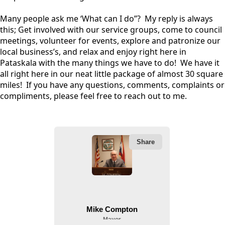
Many people ask me ‘What can I do”? My reply is always
this; Get involved with our service groups, come to council
meetings, volunteer for events, explore and patronize our
local business’s, and relax and enjoy right here in
Pataskala with the many things we have to do! We have it
all right here in our neat little package of almost 30 square
miles! If you have any questions, comments, complaints or
compliments, please feel free to reach out to me.
People