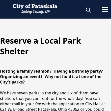
content
Reserve a Local Park
Rent a Park
Shelter
Shelter
Hosting a family reunion? Having a birthday party?
Organizing an event? Why not hold it at one of the
City’s parks?
We have seven parks in the city and six of them have
shelters that you can rent for the whole day! You can
either mail in your fee with the application to City Hall at
621 W. Broad Street Pataskala, Ohio 43062 or you could