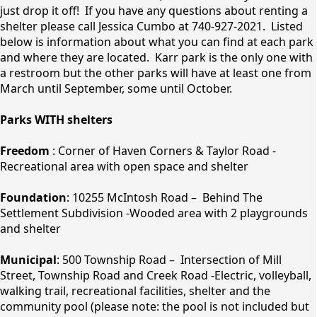
just drop it off! If you have any questions about renting a
shelter please call Jessica Cumbo at 740-927-2021. Listed
below is information about what you can find at each park
and where they are located. Karr park is the only one with
a restroom but the other parks will have at least one from
March until September, some until October.
Parks WITH shelters
Freedom
: Corner of Haven Corners & Taylor Road -
Recreational area with open space and shelter
Foundation
: 10255 McIntosh Road – Behind The
Settlement Subdivision -Wooded area with 2 playgrounds
and shelter
Municipal
: 500 Township Road – Intersection of Mill
Street, Township Road and Creek Road -Electric, volleyball,
walking trail, recreational facilities, shelter and the
community pool (please note: the pool is not included but