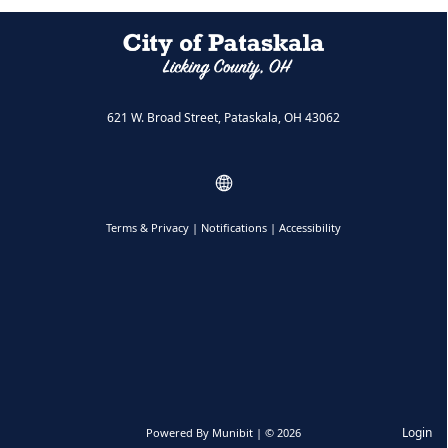
621 W. Broad Street, Pataskala, OH 43062
Terms & Privacy
|
Notifications
|
Accessibility
Login
Powered By
Munibit
| © 2026