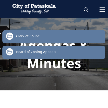
links
Clerk of Council
Agendas &
Board of Zoning Appeals
Minutes