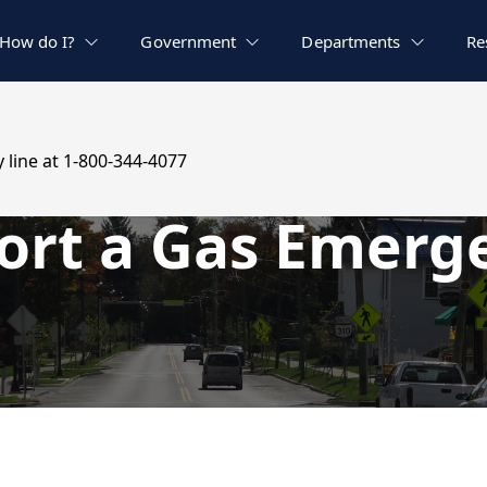
How do I?
Government
Departments
Re
 line at 1-800-344-4077
ort a Gas Emerg