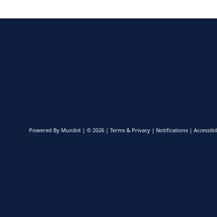
Powered By
Munibit
| © 2026
Terms & Privacy
|
Notifications
|
Accessibil