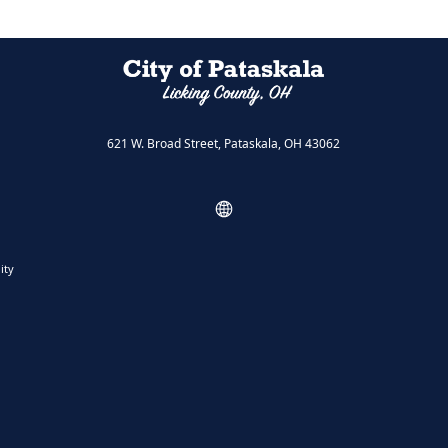
621 W. Broad Street, Pataskala, OH 43062
ity