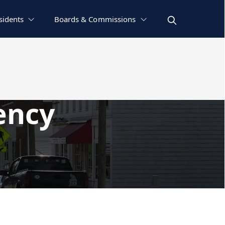
sidents
Boards & Commissions
ency