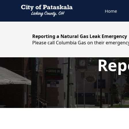
Home
content
Reporting a Natural Gas Leak Emergency
Please call Columbia Gas on their emergency
Rep