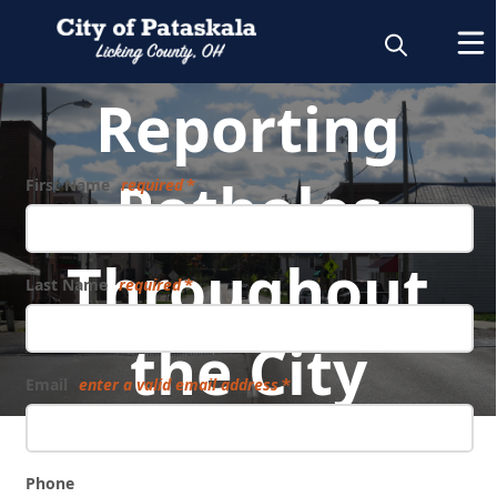
Reporting
Potholes
First Name
required
Throughout
Last Name
required
the City
Email
enter a valid email address
Phone