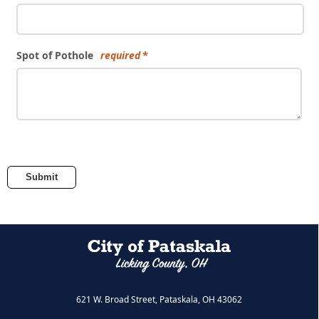
Spot of Pothole
required
Submit
621 W. Broad Street, Pataskala, OH 43062